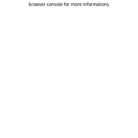
browser console for more information)
.