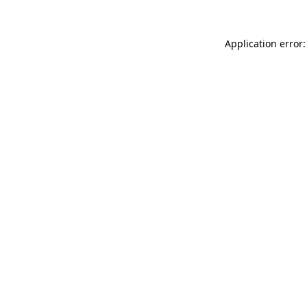
Application error: