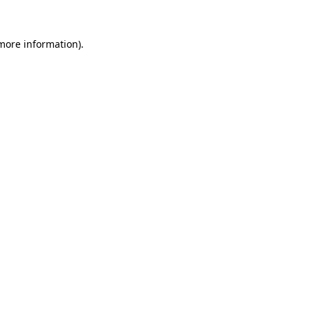
more information)
.