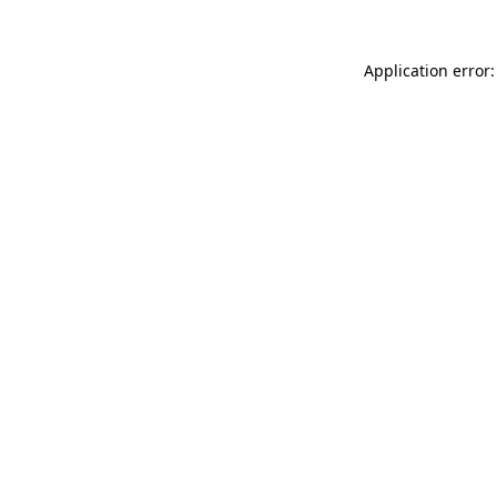
Application error: