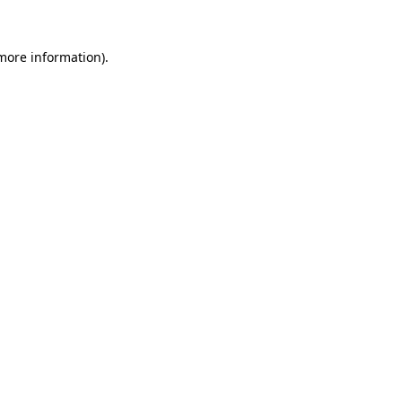
more information)
.