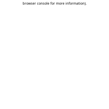
browser console for more information)
.