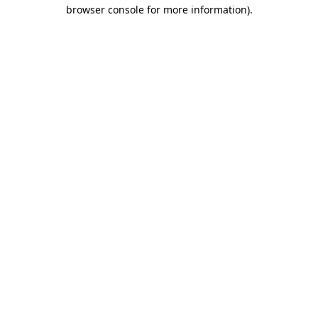
browser console for more information)
.