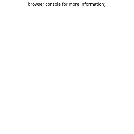
browser console for more information)
.