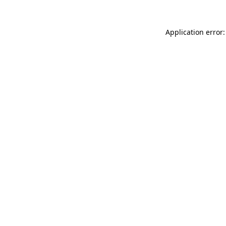
Application error: