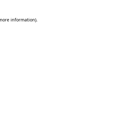
more information)
.