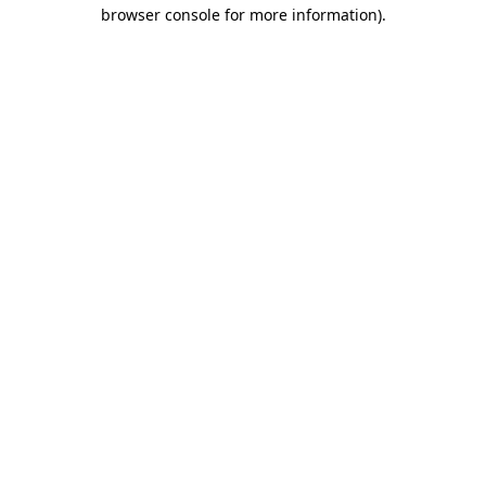
browser console for more information)
.